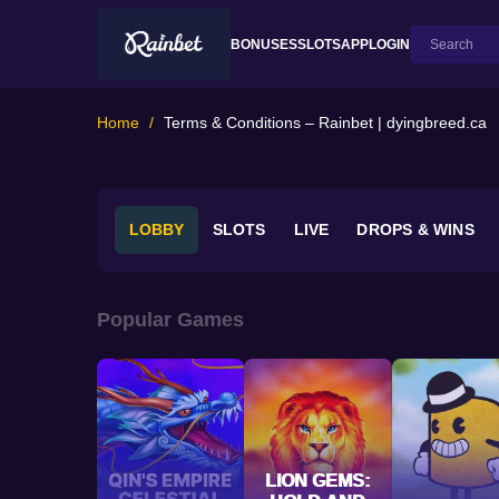
BONUSES
SLOTS
APP
LOGIN
Home
Terms & Conditions – Rainbet | dyingbreed.ca
LOBBY
SLOTS
LIVE
DROPS & WINS
Popular Games
LION GEMS: