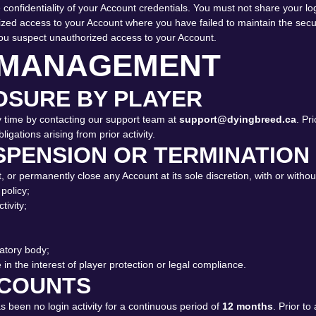
confidentiality of your Account credentials. You must not share your logi
rized access to your Account where you have failed to maintain the secur
you suspect unauthorized access to your Account.
 MANAGEMENT
OSURE BY PLAYER
 time by contacting our support team at
support@dyingbreed.ca
. Pr
gations arising from prior activity.
SPENSION OR TERMINATION
, or permanently close any Account at its sole discretion, with or without
policy;
tivity;
atory body;
 the interest of player protection or legal compliance.
CCOUNTS
as been no login activity for a continuous period of
12 months
. Prior t