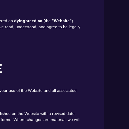
fered on
dyingbreed.ca
(the
"Website"
)
ve read, understood, and agree to be legally
E
your use of the Website and all associated
lished on the Website with a revised date.
 Terms. Where changes are material, we will