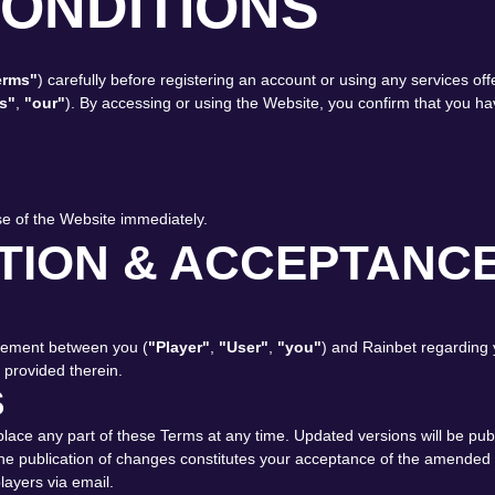
CONDITIONS
erms"
) carefully before registering an account or using any services of
s"
,
"our"
). By accessing or using the Website, you confirm that you ha
se of the Website immediately.
CTION & ACCEPTANC
reement between you (
"Player"
,
"User"
,
"you"
) and Rainbet regarding 
 provided therein.
S
lace any part of these Terms at any time. Updated versions will be pub
the publication of changes constitutes your acceptance of the amended
layers via email.