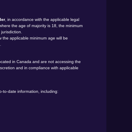
der
, in accordance with the applicable legal
where the age of majority is 18, the minimum
jurisdiction.
ow the applicable minimum age will be
.
 located in Canada and are not accessing the
discretion and in compliance with applicable
to-date information, including: