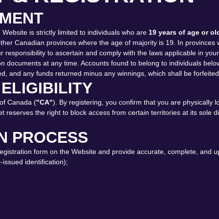
EMENT
ebsite is strictly limited to individuals who are
19 years of age or ol
other Canadian provinces where the age of majority is 19. In provinces 
our responsibility to ascertain and comply with the laws applicable in your 
ion documents at any time. Accounts found to belong to individuals bel
d, and any funds returned minus any winnings, which shall be forfeited
ELIGIBILITY
 of Canada (
"CA"
). By registering, you confirm that you are physically
 reserves the right to block access from certain territories at its sole 
ON PROCESS
gistration form on the Website and provide accurate, complete, and up-
issued identification);