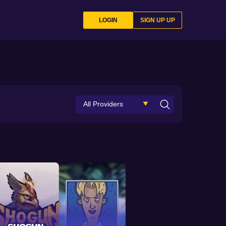
LOGIN
SIGN UP UP
All Providers