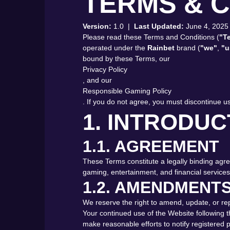
TERMS & 
Version:
1.0 |
Last Updated:
June 4, 2025
Please read these Terms and Conditions (
"T
operated under the
Rainbet
brand (
"we"
,
"u
bound by these Terms, our
Privacy Policy
, and our
Responsible Gaming Policy
. If you do not agree, you must discontinue u
1. INTRODU
1.1. AGREEMENT
These Terms constitute a legally binding ag
gaming, entertainment, and financial services
1.2. AMENDMENT
We reserve the right to amend, update, or rep
Your continued use of the Website following 
make reasonable efforts to notify registered p