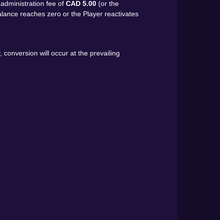
administration fee of
CAD 5.00
(or the
alance reaches zero or the Player reactivates
, conversion will occur at the prevailing