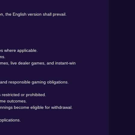
, the English version shall prevail.
es where applicable.
ms.
games, live dealer games, and instant-win
 and responsible gaming obligations.
 restricted or prohibited.
ame outcomes.
nings become eligible for withdrawal.
plications.