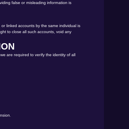
viding false or misleading information is
 or linked accounts by the same individual is
ight to close all such accounts, void any
ION
 are required to verify the identity of all
nsion.