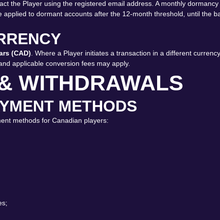
tact the Player using the registered email address. A monthly dormancy 
 applied to dormant accounts after the 12-month threshold, until the b
URRENCY
ars (CAD)
. Where a Player initiates a transaction in a different currency
 and applicable conversion fees may apply.
S & WITHDRAWALS
PAYMENT METHODS
ment methods for Canadian players:
es;