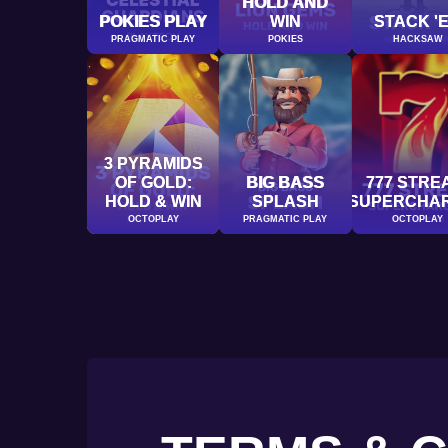
HOLD AND
POKIES PLAY
WIN
STACK '
PRAGMATIC PLAY
POKIES
HACKSAW
3 PYRAMIDS
OF GOLD:
BIG BASS
777 STRE
HOLD & WIN
SPLASH
SUPERCHA
OCTOPLAY
PRAGMATIC PLAY
OCTOPLAY