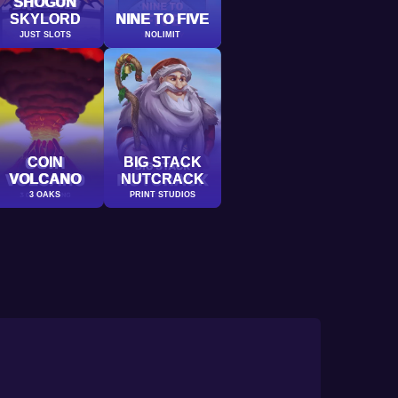
SHOGUN
SKYLORD
NINE TO FIVE
JUST SLOTS
NOLIMIT
COIN
BIG STACK
VOLCANO
NUTCRACK
3 OAKS
PRINT STUDIOS