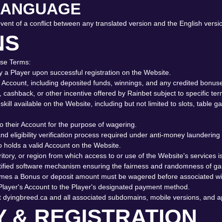
 LANGUAGE
ent of a conflict between any translated version and the English version
NS
ese Terms:
 a Player upon successful registration on the Website.
's Account, including deposited funds, winnings, and any credited bonus
, cashback, or other incentive offered by Rainbet subject to specific ter
ill available on the Website, including but not limited to slots, table 
o their Account for the purpose of wagering.
d eligibility verification process required under anti-money laundering
o holds a valid Account on the Website.
itory, or region from which access to or use of the Website's services is
fied software mechanism ensuring the fairness and randomness of g
imes a Bonus or deposit amount must be wagered before associated win
 Player's Account to the Player's designated payment method.
t dyingbreed.ca and all associated subdomains, mobile versions, and ap
TY & REGISTRATION