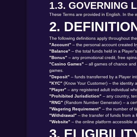
1.3. GOVERNING
These Terms are provided in English. In the ev
2. DEFINITIO
The following definitions apply throughout th
"Account"
– the personal account created by
"Balance"
– the total funds held in a Player
"Bonus"
– any promotional credit, free spins
"Casino Games"
– all games of chance and sk
games.
"Deposit"
– funds transferred by a Player int
"KYC"
(Know Your Customer) – the identity an
"Player"
– any registered adult individual wh
"Prohibited Jurisdiction"
– any country, terr
"RNG"
(Random Number Generator) – a certi
"Wagering Requirement"
– the number of t
"Withdrawal"
– the transfer of funds from a
"Website"
– the online platform accessible a
3. ELIGIBILI