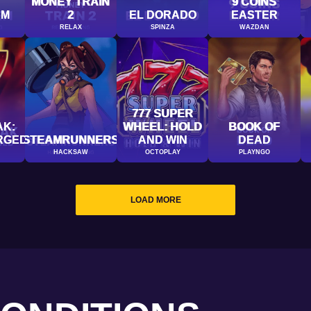
MONEY TRAIN
9 COINS
EM
2
EL DORADO
EASTER
RELAX
SPINZA
WAZDAN
777 SUPER
AK:
WHEEL: HOLD
BOOK OF
RGED
STEAMRUNNERS
AND WIN
DEAD
HACKSAW
OCTOPLAY
PLAYNGO
LOAD MORE