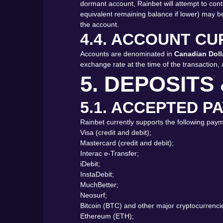
dormant account, Rainbet will attempt to con
equivalent remaining balance if lower) may be
the account.
4.4. ACCOUNT C
Accounts are denominated in
Canadian Doll
exchange rate at the time of the transaction,
5. DEPOSIT
5.1. ACCEPTED 
Rainbet currently supports the following pay
Visa (credit and debit);
Mastercard (credit and debit);
Interac e-Transfer;
iDebit;
InstaDebit;
MuchBetter;
Neosurf;
Bitcoin (BTC) and other major cryptocurrenci
Ethereum (ETH);