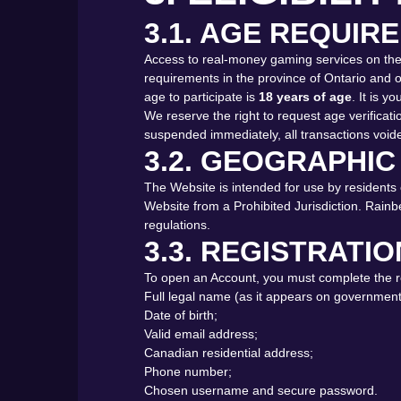
3.1. AGE REQUIR
Access to real-money gaming services on the W
requirements in the province of Ontario and 
age to participate is
18 years of age
. It is y
We reserve the right to request age verificat
suspended immediately, all transactions voide
3.2. GEOGRAPHIC 
The Website is intended for use by residents
Website from a Prohibited Jurisdiction. Rainbet
regulations.
3.3. REGISTRATI
To open an Account, you must complete the re
Full legal name (as it appears on government-
Date of birth;
Valid email address;
Canadian residential address;
Phone number;
Chosen username and secure password.