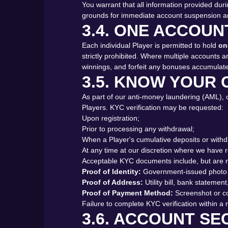
You warrant that all information provided duri
grounds for immediate account suspension and
3.4. ONE ACCOUN
Each individual Player is permitted to hold
on
strictly prohibited. Where multiple accounts a
winnings, and forfeit any bonuses accumulat
3.5. KNOW YOUR 
As part of our anti-money laundering (AML), co
Players. KYC verification may be requested:
Upon registration;
Prior to processing any withdrawal;
When a Player's cumulative deposits or withd
At any time at our discretion where we have re
Acceptable KYC documents include, but are no
Proof of Identity:
Government-issued photo ID 
Proof of Address:
Utility bill, bank statemen
Proof of Payment Method:
Screenshot or co
Failure to complete KYC verification within 
3.6. ACCOUNT SE