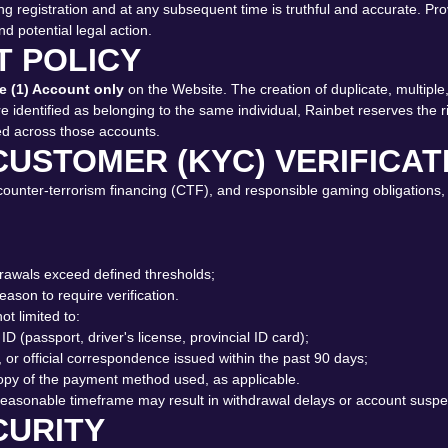
ng registration and at any subsequent time is truthful and accurate. Pro
 potential legal action.
T POLICY
e (1) Account only
on the Website. The creation of duplicate, multiple,
re identified as belonging to the same individual, Rainbet reserves the r
ed across those accounts.
CUSTOMER (KYC) VERIFICAT
unter-terrorism financing (CTF), and responsible gaming obligations, we
rawals exceed defined thresholds;
ason to require verification.
t limited to:
(passport, driver's license, provincial ID card);
t, or official correspondence issued within the past 90 days;
py of the payment method used, as applicable.
a reasonable timeframe may result in withdrawal delays or account suspe
CURITY