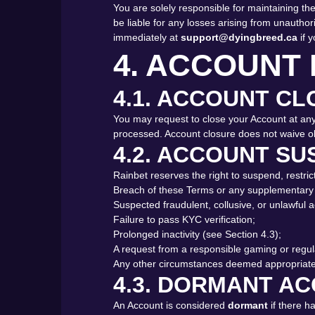
You are solely responsible for maintaining the 
be liable for any losses arising from unautho
immediately at
support@dyingbreed.ca
if 
4. ACCOUNT
4.1. ACCOUNT CL
You may request to close your Account at any
processed. Account closure does not waive obli
4.2. ACCOUNT SU
Rainbet reserves the right to suspend, restrict
Breach of these Terms or any supplementary 
Suspected fraudulent, collusive, or unlawful ac
Failure to pass KYC verification;
Prolonged inactivity (see Section 4.3);
A request from a responsible gaming or regul
Any other circumstances deemed appropriate in
4.3. DORMANT A
An Account is considered
dormant
if there h