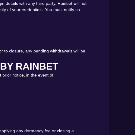
n details with any third party. Rainbet will not
ity of your credentials. You must notify us
ior to closure, any pending withdrawals will be
 BY RAINBET
 prior notice, in the event of:
o applying any dormancy fee or closing a