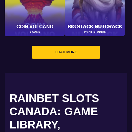
COIN VOLCANO
BIG STACK NUTCRACK
3 OAKS
PRINT STUDIOS
LOAD MORE
RAINBET SLOTS
CANADA: GAME
LIBRARY,