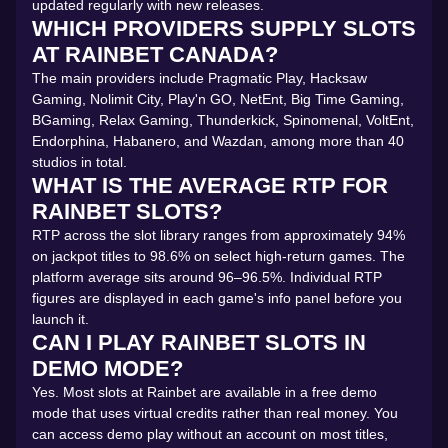
updated regularly with new releases.
WHICH PROVIDERS SUPPLY SLOTS
AT RAINBET CANADA?
The main providers include Pragmatic Play, Hacksaw
Gaming, Nolimit City, Play'n GO, NetEnt, Big Time Gaming,
BGaming, Relax Gaming, Thunderkick, Spinomenal, VoltEnt,
Endorphina, Habanero, and Wazdan, among more than 40
studios in total.
WHAT IS THE AVERAGE RTP FOR
RAINBET SLOTS?
RTP across the slot library ranges from approximately 94%
on jackpot titles to 98.6% on select high-return games. The
platform average sits around 96–96.5%. Individual RTP
figures are displayed in each game's info panel before you
launch it.
CAN I PLAY RAINBET SLOTS IN
DEMO MODE?
Yes. Most slots at Rainbet are available in a free demo
mode that uses virtual credits rather than real money. You
can access demo play without an account on most titles,