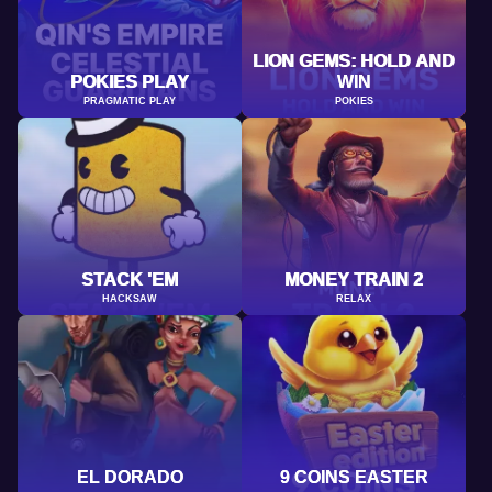
LION GEMS: HOLD AND
POKIES PLAY
WIN
PRAGMATIC PLAY
POKIES
STACK 'EM
MONEY TRAIN 2
HACKSAW
RELAX
EL DORADO
9 COINS EASTER