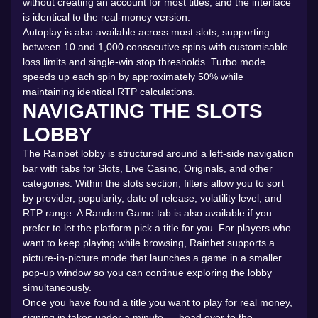
without creating an account for most titles, and the interface
is identical to the real-money version.
Autoplay is also available across most slots, supporting
between 10 and 1,000 consecutive spins with customisable
loss limits and single-win stop thresholds. Turbo mode
speeds up each spin by approximately 50% while
maintaining identical RTP calculations.
NAVIGATING THE SLOTS
LOBBY
The Rainbet lobby is structured around a left-side navigation
bar with tabs for Slots, Live Casino, Originals, and other
categories. Within the slots section, filters allow you to sort
by provider, popularity, date of release, volatility level, and
RTP range. A Random Game tab is also available if you
prefer to let the platform pick a title for you. For players who
want to keep playing while browsing, Rainbet supports a
picture-in-picture mode that launches a game in a smaller
pop-up window so you can continue exploring the lobby
simultaneously.
Once you have found a title you want to play for real money,
signing in takes under a minute — head over to the