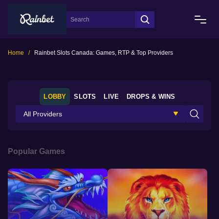
Home
Rainbet Slots Canada: Games, RTP & Top Providers
LOBBY
SLOTS
LIVE
DROPS & WINS
All Providers
Popular Games