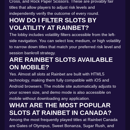
Cross, and Rock Paper Scissors. These are provably fair
titles that allow players to adjust risk levels and
independently verify the outcome of every round.
HOW DO I FILTER SLOTS BY
VOLATILITY AT RAINBET?
The lobby includes volatility filters accessible from the left-
side navigation. You can select low, medium, or high volatility
to narrow down titles that match your preferred risk level and
session bankroll strategy.
ARE RAINBET SLOTS AVAILABLE
ON MOBILE?
Yes. Almost all slots at Rainbet are built with HTML5
technology, making them fully compatible with iOS and
Android browsers. The mobile site automatically adjusts to
your screen size, and demo mode is also accessible on
mobile without downloading any application.
WHAT ARE THE MOST POPULAR
SLOTS AT RAINBET IN CANADA?
Among the most frequently played titles at Rainbet Canada
are Gates of Olympus, Sweet Bonanza, Sugar Rush, and