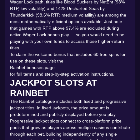
Wager Lock path, titles like Blood Suckers by NetEnt (98%
RTP, low volatility) and 1429 Uncharted Seas by
Thunderkick (98.6% RTP, medium volatility) are among the
most mathematically efficient options available. Just note
that games with RTP above 97.4% are excluded during
active Wager Lock bonus play — so you would need to be
playing with your own funds to access those higher-return
titles.
To claim the welcome bonus that includes 60 free spins for
use on these slots, visit the
Rainbet bonuses page
for full terms and step-by-step activation instructions.
JACKPOT SLOTS AT
RAINBET
The Rainbet catalogue includes both fixed and progressive
jackpot titles. In fixed jackpots, the prize amount is
predetermined and publicly displayed before you play.
Progressive jackpot slots connect to cross-platform prize
pools that grow as players across multiple casinos contribute
through each bet, building independently of any single