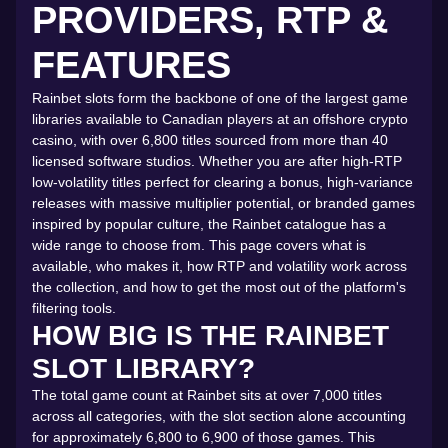
PROVIDERS, RTP &
FEATURES
Rainbet slots form the backbone of one of the largest game
libraries available to Canadian players at an offshore crypto
casino, with over 6,800 titles sourced from more than 40
licensed software studios. Whether you are after high-RTP
low-volatility titles perfect for clearing a bonus, high-variance
releases with massive multiplier potential, or branded games
inspired by popular culture, the Rainbet catalogue has a
wide range to choose from. This page covers what is
available, who makes it, how RTP and volatility work across
the collection, and how to get the most out of the platform's
filtering tools.
HOW BIG IS THE RAINBET
SLOT LIBRARY?
The total game count at Rainbet sits at over 7,000 titles
across all categories, with the slot section alone accounting
for approximately 6,800 to 6,900 of those games. This