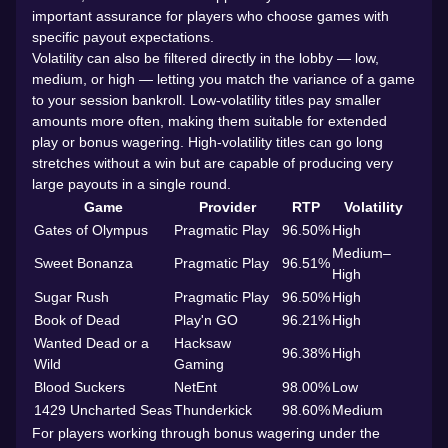
important assurance for players who choose games with
specific payout expectations.
Volatility can also be filtered directly in the lobby — low,
medium, or high — letting you match the variance of a game
to your session bankroll. Low-volatility titles pay smaller
amounts more often, making them suitable for extended
play or bonus wagering. High-volatility titles can go long
stretches without a win but are capable of producing very
large payouts in a single round.
Game
Provider
RTP
Volatility
Gates of Olympus
Pragmatic Play
96.50%
High
Medium–
Sweet Bonanza
Pragmatic Play
96.51%
High
Sugar Rush
Pragmatic Play
96.50%
High
Book of Dead
Play'n GO
96.21%
High
Wanted Dead or a
Hacksaw
96.38%
High
Wild
Gaming
Blood Suckers
NetEnt
98.00%
Low
1429 Uncharted Seas
Thunderkick
98.60%
Medium
For players working through bonus wagering under the