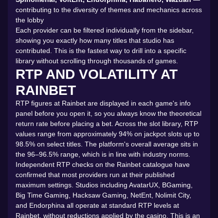
contributing to the diversity of themes and mechanics across
the lobby
Each provider can be filtered individually from the sidebar,
showing you exactly how many titles that studio has
contributed. This is the fastest way to drill into a specific
library without scrolling through thousands of games.
RTP AND VOLATILITY AT
RAINBET
RTP figures at Rainbet are displayed in each game's info
panel before you open it, so you always know the theoretical
return rate before placing a bet. Across the slot library, RTP
values range from approximately 94% on jackpot slots up to
98.5% on select titles. The platform's overall average sits in
the 96–96.5% range, which is in line with industry norms.
Independent RTP checks on the Rainbet catalogue have
confirmed that most providers run at their published
maximum settings. Studios including AvatarUX, BGaming,
Big Time Gaming, Hacksaw Gaming, NetEnt, Nolimit City,
and Endorphina all operate at standard RTP levels at
Rainbet, without reductions applied by the casino. This is an