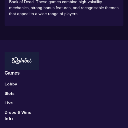
Book of Dead. These games combine high-volatility
mechanics, strong bonus features, and recognisable themes
that appeal to a wide range of players.
Games
Lobby
Slots
Live
Drops & Wins
Info