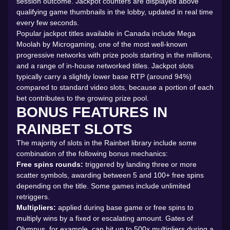
session outcome. Jackpot counters are displayed above
qualifying game thumbnails in the lobby, updated in real time
every few seconds.
Popular jackpot titles available in Canada include Mega
Moolah by Microgaming, one of the most well-known
progressive networks with prize pools starting in the millions,
and a range of in-house networked titles. Jackpot slots
typically carry a slightly lower base RTP (around 94%)
compared to standard video slots, because a portion of each
bet contributes to the growing prize pool.
BONUS FEATURES IN
RAINBET SLOTS
The majority of slots in the Rainbet library include some
combination of the following bonus mechanics:
Free spins rounds:
triggered by landing three or more
scatter symbols, awarding between 5 and 100+ free spins
depending on the title. Some games include unlimited
retriggers.
Multipliers:
applied during base game or free spins to
multiply wins by a fixed or escalating amount. Gates of
Olympus, for example, can hit up to 500x multipliers during a