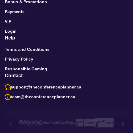
Bonus & Promotions
Payments
VIP
Login
Help
Terms and Conditions
Privacy Policy
Responsible Gaming
Contact
support@theconferenceplanner.ca
team@theconferenceplanner.ca