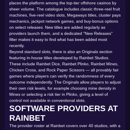
places the platform among the top-tier offshore casinos by
sheer volume. The catalogue includes classic three-reel fruit
machines, five-reel video slots, Megaways titles, cluster pays
mechanics, jackpot network games, and buy-bonus options
on select releases. New titles are added regularly as
providers launch them, and a dedicated "New Releases"
filter makes it easy to find what has been added most
recently.
Beyond standard slots, there is also an Originals section
featuring in-house titles developed by Rainbet Studios.
These include Rainbet Dice, Rainbet Plinko, Rainbet Mines,
Chicken Cross, and Rock Paper Scissors — all provably fair
games where players can verify the randomness of every
outcome independently. The Originals allow players to adjust
their own risk levels, for example choosing mine density in
Mines or selecting a risk tier in Plinko, giving a level of
control not available in conventional slots.
SOFTWARE PROVIDERS AT
RAINBET
The provider roster at Rainbet covers over 40 studios, with a