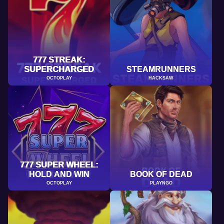
777 STREAK:
SUPERCHARGED
STEAMRUNNERS
OCTOPLAY
HACKSAW
777 SUPER WHEEL:
HOLD AND WIN
BOOK OF DEAD
OCTOPLAY
PLAYNGO