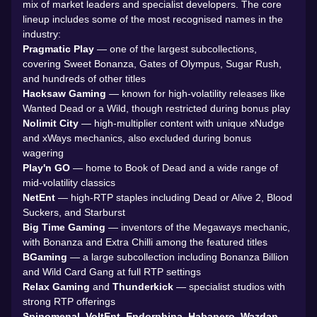
mix of market leaders and specialist developers. The core
lineup includes some of the most recognised names in the
industry:
Pragmatic Play
— one of the largest subcollections,
covering Sweet Bonanza, Gates of Olympus, Sugar Rush,
and hundreds of other titles
Hacksaw Gaming
— known for high-volatility releases like
Wanted Dead or a Wild, though restricted during bonus play
Nolimit City
— high-multiplier content with unique xNudge
and xWays mechanics, also excluded during bonus
wagering
Play'n GO
— home to Book of Dead and a wide range of
mid-volatility classics
NetEnt
— high-RTP staples including Dead or Alive 2, Blood
Suckers, and Starburst
Big Time Gaming
— inventors of the Megaways mechanic,
with Bonanza and Extra Chilli among the featured titles
BGaming
— a large subcollection including Bonanza Billion
and Wild Card Gang at full RTP settings
Relax Gaming
and
Thunderkick
— specialist studios with
strong RTP offerings
Spinomenal, VoltEnt, Endorphina, Habanero, Wazdan
—