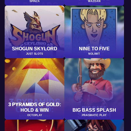
SPINZA
WAZDAN
SHOGUN SKYLORD
NINE TO FIVE
JUST SLOTS
NOLIMIT
3 PYRAMIDS OF GOLD:
HOLD & WIN
BIG BASS SPLASH
OCTOPLAY
PRAGMATIC PLAY