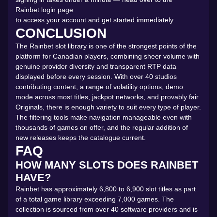
Rainbet login page
to access your account and get started immediately.
CONCLUSION
The Rainbet slot library is one of the strongest points of the
platform for Canadian players, combining sheer volume with
genuine provider diversity and transparent RTP data
displayed before every session. With over 40 studios
contributing content, a range of volatility options, demo
mode across most titles, jackpot networks, and provably fair
Originals, there is enough variety to suit every type of player.
The filtering tools make navigation manageable even with
thousands of games on offer, and the regular addition of
new releases keeps the catalogue current.
FAQ
HOW MANY SLOTS DOES RAINBET
HAVE?
Rainbet has approximately 6,800 to 6,900 slot titles as part
of a total game library exceeding 7,000 games. The
collection is sourced from over 40 software providers and is