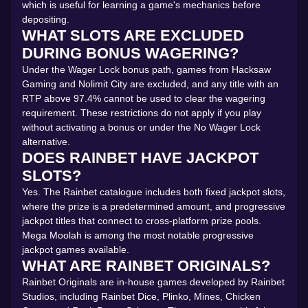
which is useful for learning a game's mechanics before
depositing.
WHAT SLOTS ARE EXCLUDED
DURING BONUS WAGERING?
Under the Wager Lock bonus path, games from Hacksaw
Gaming and Nolimit City are excluded, and any title with an
RTP above 97.4% cannot be used to clear the wagering
requirement. These restrictions do not apply if you play
without activating a bonus or under the No Wager Lock
alternative.
DOES RAINBET HAVE JACKPOT
SLOTS?
Yes. The Rainbet catalogue includes both fixed jackpot slots,
where the prize is a predetermined amount, and progressive
jackpot titles that connect to cross-platform prize pools.
Mega Moolah is among the most notable progressive
jackpot games available.
WHAT ARE RAINBET ORIGINALS?
Rainbet Originals are in-house games developed by Rainbet
Studios, including Rainbet Dice, Plinko, Mines, Chicken