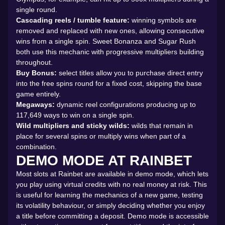
single round.
Cascading reels / tumble feature:
winning symbols are
removed and replaced with new ones, allowing consecutive
wins from a single spin. Sweet Bonanza and Sugar Rush
both use this mechanic with progressive multipliers building
throughout.
Buy Bonus:
select titles allow you to purchase direct entry
into the free spins round for a fixed cost, skipping the base
game entirely.
Megaways:
dynamic reel configurations producing up to
117,649 ways to win on a single spin.
Wild multipliers and sticky wilds:
wilds that remain in
place for several spins or multiply wins when part of a
combination.
DEMO MODE AT RAINBET
Most slots at Rainbet are available in demo mode, which lets
you play using virtual credits with no real money at risk. This
is useful for learning the mechanics of a new game, testing
its volatility behaviour, or simply deciding whether you enjoy
a title before committing a deposit. Demo mode is accessible